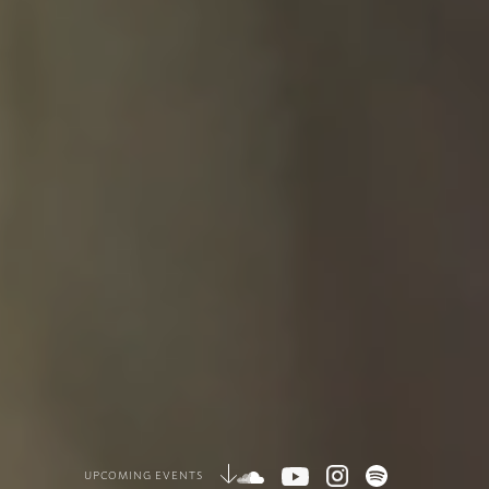
UPCOMING EVENTS