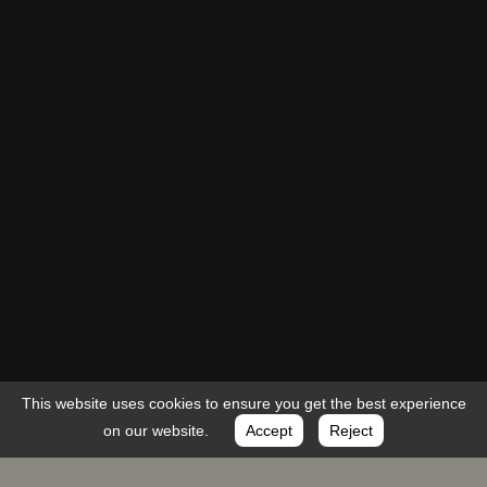
This website uses cookies to ensure you get the best experience
on our website.
Accept
Reject